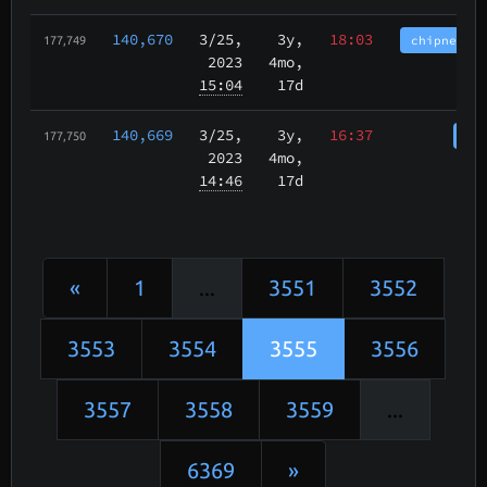
140,670
3/25
,
3y,
18:03
chipnet.im
177,749
2023
4mo,
15:04
17d
140,669
3/25
,
3y,
16:37
cha
177,750
2023
4mo,
14:46
17d
«
1
...
3551
3552
3553
3554
3555
3556
3557
3558
3559
...
6369
»