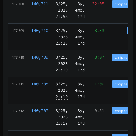
140,711
3/25
,
3y,
32:05
chipnet.im
177,708
2023
4mo,
21:55
17d
140,710
3/25
,
3y,
3:33
cha
177,709
2023
4mo,
21:23
17d
140,709
3/25
,
3y,
0:07
chipnet.im
177,710
2023
4mo,
21:19
17d
140,708
3/25
,
3y,
1:00
chipnet.im
177,711
2023
4mo,
21:19
17d
140,707
3/25
,
3y,
9:51
chipnet.im
177,712
2023
4mo,
21:18
17d