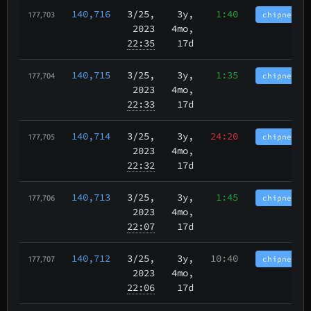
140,716
3/25
,
3y,
1:40
chipnet.im
177,703
2023
4mo,
22:35
17d
140,715
3/25
,
3y,
1:35
chipnet.im
177,704
2023
4mo,
22:33
17d
140,714
3/25
,
3y,
24:20
chipnet.im
177,705
2023
4mo,
22:32
17d
140,713
3/25
,
3y,
1:45
chipnet.im
177,706
2023
4mo,
22:07
17d
140,712
3/25
,
3y,
10:40
chipnet.im
177,707
2023
4mo,
22:06
17d