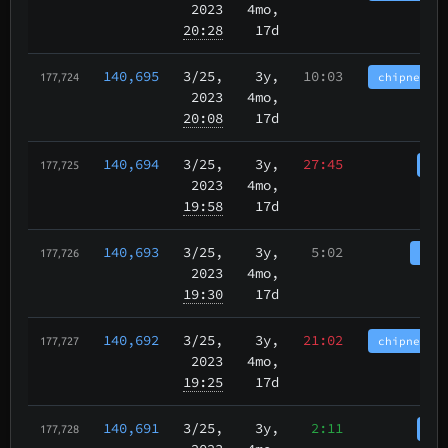
2023
4mo,
20:28
17d
140,695
3/25
,
3y,
10:03
chipnet.im
177,724
2023
4mo,
20:08
17d
140,694
3/25
,
3y,
27:45
cha
177,725
2023
4mo,
19:58
17d
140,693
3/25
,
3y,
5:02
tbch
177,726
2023
4mo,
19:30
17d
140,692
3/25
,
3y,
21:02
chipnet.im
177,727
2023
4mo,
19:25
17d
140,691
3/25
,
3y,
2:11
cha
177,728