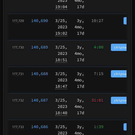
2023
4mo,
19:04
17d
140,690
3/25
,
3y,
10:27
tbch
177,729
2023
4mo,
19:02
17d
140,689
3/25
,
3y,
4:00
chipnet.im
177,730
2023
4mo,
18:51
17d
140,688
3/25
,
3y,
7:15
chipnet.im
177,731
2023
4mo,
18:47
17d
140,687
3/25
,
3y,
31:01
chipnet.im
177,732
2023
4mo,
18:40
17d
140,686
3/25
,
3y,
1:39
tbch
177,733
2023
4mo,