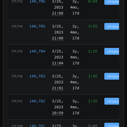
140,706
3/25
,
3y,
0:44
chipnet.im
177,713
2023
4mo,
21:08
17d
140,705
3/25
,
3y,
3:55
chipnet.im
177,714
2023
4mo,
21:08
17d
140,704
3/25
,
3y,
2:25
chipnet.im
177,715
2023
4mo,
21:04
17d
140,703
3/25
,
3y,
1:45
chipnet.im
177,716
2023
4mo,
21:01
17d
140,702
3/25
,
3y,
1:35
chipnet.im
177,717
2023
4mo,
20:59
17d
140,701
3/25
,
3y,
5:45
chipnet.im
177,718