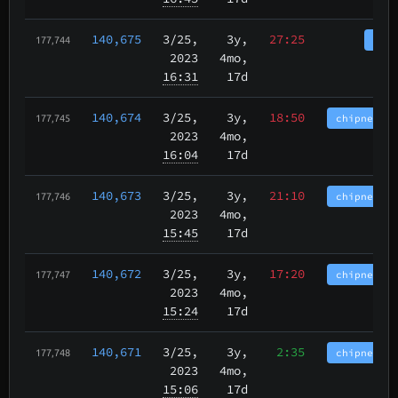
140,675
3/25
,
3y,
27:25
tbch
177,744
2023
4mo,
16:31
17d
140,674
3/25
,
3y,
18:50
chipnet.im
177,745
2023
4mo,
16:04
17d
140,673
3/25
,
3y,
21:10
chipnet.im
177,746
2023
4mo,
15:45
17d
140,672
3/25
,
3y,
17:20
chipnet.im
177,747
2023
4mo,
15:24
17d
140,671
3/25
,
3y,
2:35
chipnet.im
177,748
2023
4mo,
15:06
17d