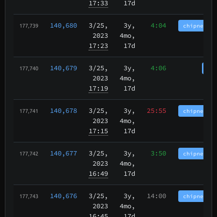
17:33
17d
140,680
3/25
,
3y,
4:04
chipnet.im
177,739
2023
4mo,
17:23
17d
140,679
3/25
,
3y,
4:06
cha
177,740
2023
4mo,
17:19
17d
140,678
3/25
,
3y,
25:55
chipnet.im
177,741
2023
4mo,
17:15
17d
140,677
3/25
,
3y,
3:50
chipnet.im
177,742
2023
4mo,
16:49
17d
140,676
3/25
,
3y,
14:00
chipnet.im
177,743
2023
4mo,
16:45
17d