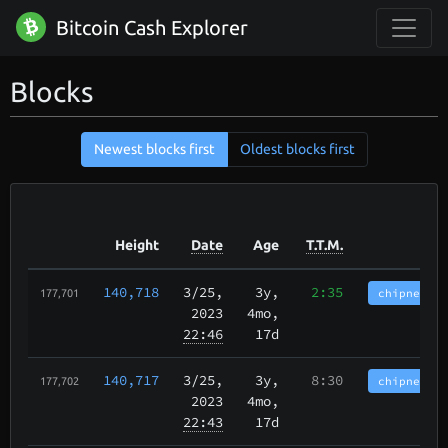
Bitcoin Cash Explorer
Blocks
Newest blocks first
Oldest blocks first
Height
Date
Age
T.T.M.
140,718
3/25
,
3y,
2:35
chipnet.im
177,701
2023
4mo,
22:46
17d
140,717
3/25
,
3y,
8:30
chipnet.im
177,702
2023
4mo,
22:43
17d