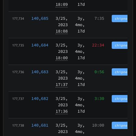
18:09
17d
140,685
3/25
,
3y,
7:35
chipnet.im
177,734
2023
4mo,
18:08
17d
140,684
3/25
,
3y,
22:34
chipnet.im
177,735
2023
4mo,
18:00
17d
140,683
3/25
,
3y,
0:56
chipnet.im
177,736
2023
4mo,
17:37
17d
140,682
3/25
,
3y,
3:30
chipnet.im
177,737
2023
4mo,
17:36
17d
140,681
3/25
,
3y,
10:00
chipnet.im
177,738
2023
4mo,