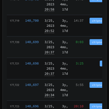
2023
4mo,
20:58
17d
140,700
3/25
,
3y,
14:37
chipnet.im
177,719
2023
4mo,
20:52
17d
140,699
3/25
,
3y,
0:03
chipnet.im
177,720
2023
4mo,
20:37
17d
140,698
3/25
,
3y,
3:25
tbch
177,721
2023
4mo,
20:37
17d
140,697
3/25
,
3y,
5:55
chipnet.im
177,722
2023
4mo,
20:34
17d
140,696
3/25
,
3y,
20:10
chipnet.im
177,723