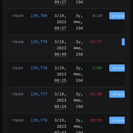
09:27
19d
139,780
3/19
,
3y,
8:19
chipnet.im
178,039
2023
4mo,
08:57
19d
139,779
3/19
,
3y,
23:37
tbch
178,040
2023
4mo,
08:49
19d
139,778
3/19
,
3y,
1:00
chipnet.im
178,041
2023
4mo,
08:25
19d
139,777
3/19
,
3y,
41:40
chipnet.im
178,042
2023
4mo,
08:24
19d
139,776
3/19
,
3y,
20:59
chipnet.im
178,043
2023
4mo,
07:43
19d