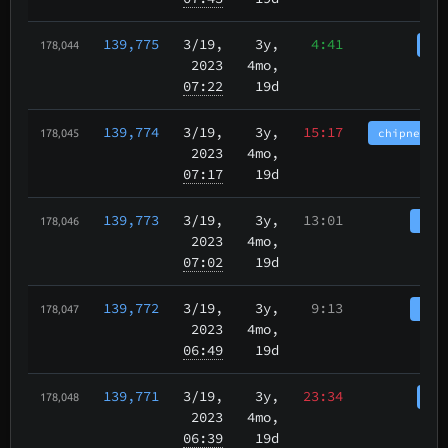
139,775
3/19
,
3y,
4:41
cha
178,044
2023
4mo,
07:22
19d
139,774
3/19
,
3y,
15:17
chipnet.im
178,045
2023
4mo,
07:17
19d
139,773
3/19
,
3y,
13:01
tbch
178,046
2023
4mo,
07:02
19d
139,772
3/19
,
3y,
9:13
tbch
178,047
2023
4mo,
06:49
19d
139,771
3/19
,
3y,
23:34
cha
178,048
2023
4mo,
06:39
19d