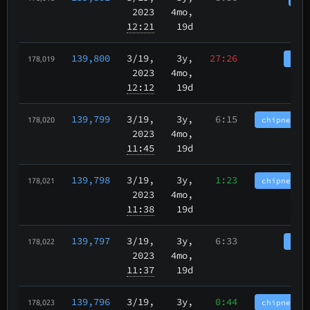
2023
4mo,
12:21
19d
139,800
3/19
,
3y,
27:26
tbch
178,019
2023
4mo,
12:12
19d
139,799
3/19
,
3y,
6:15
chipnet.im
178,020
2023
4mo,
11:45
19d
139,798
3/19
,
3y,
1:23
chipnet.im
178,021
2023
4mo,
11:38
19d
139,797
3/19
,
3y,
6:33
tbch
178,022
2023
4mo,
11:37
19d
139,796
3/19
,
3y,
0:44
chipnet.im
178,023