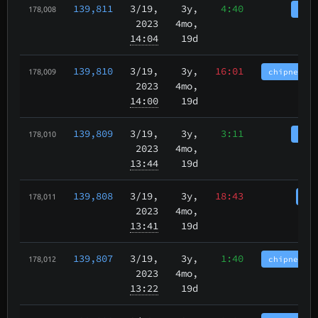
139,811
3/19
,
3y,
4:40
tbch
178,008
2023
4mo,
14:04
19d
139,810
3/19
,
3y,
16:01
chipnet.im
178,009
2023
4mo,
14:00
19d
139,809
3/19
,
3y,
3:11
tbch
178,010
2023
4mo,
13:44
19d
139,808
3/19
,
3y,
18:43
cha
178,011
2023
4mo,
13:41
19d
139,807
3/19
,
3y,
1:40
chipnet.im
178,012
2023
4mo,
13:22
19d