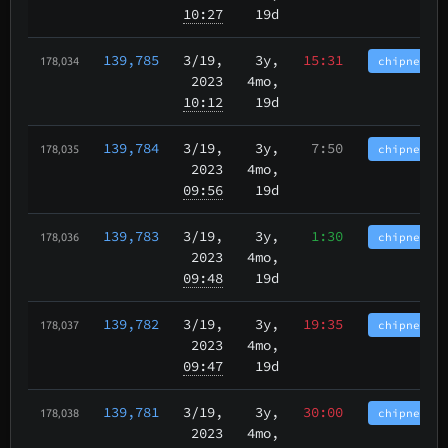
10:27
19d
139,785
3/19
,
3y,
15:31
chipnet.im
178,034
2023
4mo,
10:12
19d
139,784
3/19
,
3y,
7:50
chipnet.im
178,035
2023
4mo,
09:56
19d
139,783
3/19
,
3y,
1:30
chipnet.im
178,036
2023
4mo,
09:48
19d
139,782
3/19
,
3y,
19:35
chipnet.im
178,037
2023
4mo,
09:47
19d
139,781
3/19
,
3y,
30:00
chipnet.im
178,038
2023
4mo,