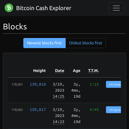
Bitcoin Cash Explorer
Blocks
Newest blocks first
Oldest blocks first
Height
Date
Age
T.T.M.
139,818
3/19
,
3y,
1:15
chipnet.im
178,001
2023
4mo,
14:25
19d
139,817
3/19
,
3y,
4:45
chipnet.im
178,002
2023
4mo,
14:23
19d