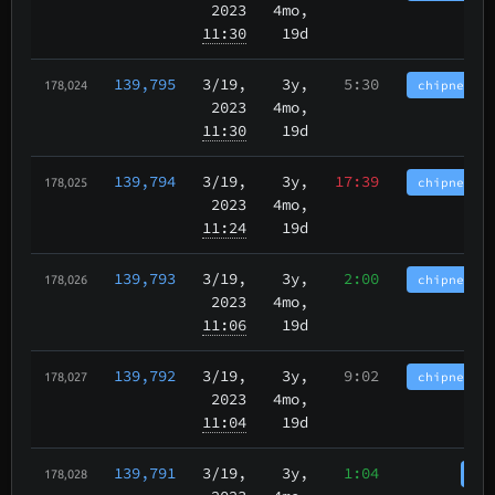
2023
4mo,
11:30
19d
139,795
3/19
,
3y,
5:30
chipnet.im
178,024
2023
4mo,
11:30
19d
139,794
3/19
,
3y,
17:39
chipnet.im
178,025
2023
4mo,
11:24
19d
139,793
3/19
,
3y,
2:00
chipnet.im
178,026
2023
4mo,
11:06
19d
139,792
3/19
,
3y,
9:02
chipnet.im
178,027
2023
4mo,
11:04
19d
139,791
3/19
,
3y,
1:04
cha
178,028