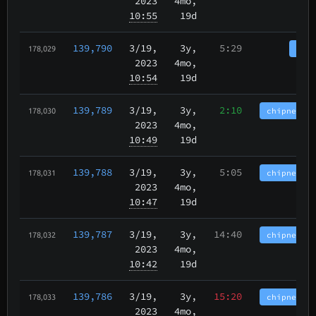
2023
4mo,
10:55
19d
139,790
3/19
,
3y,
5:29
tbch
178,029
2023
4mo,
10:54
19d
139,789
3/19
,
3y,
2:10
chipnet.im
178,030
2023
4mo,
10:49
19d
139,788
3/19
,
3y,
5:05
chipnet.im
178,031
2023
4mo,
10:47
19d
139,787
3/19
,
3y,
14:40
chipnet.im
178,032
2023
4mo,
10:42
19d
139,786
3/19
,
3y,
15:20
chipnet.im
178,033
2023
4mo,