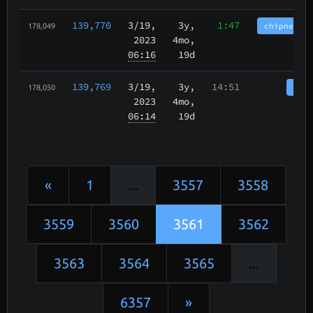
139,770
3/19
,
3y,
1:47
chipnet.im
178,049
2023
4mo,
06:16
19d
139,769
3/19
,
3y,
14:51
tbch
178,050
2023
4mo,
06:14
19d
«
1
...
3557
3558
3559
3560
3561
3562
3563
3564
3565
...
6357
»