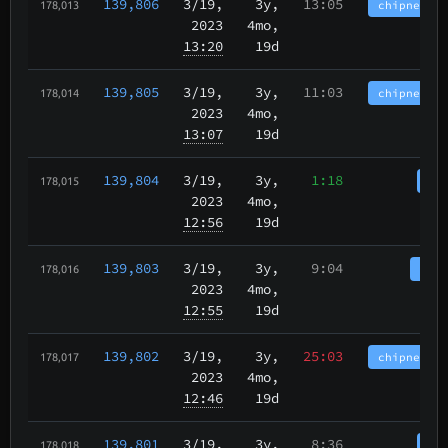
139,806
3/19
,
3y,
13:05
chipnet.im
178,013
2023
4mo,
13:20
19d
139,805
3/19
,
3y,
11:03
chipnet.im
178,014
2023
4mo,
13:07
19d
139,804
3/19
,
3y,
1:18
cha
178,015
2023
4mo,
12:56
19d
139,803
3/19
,
3y,
9:04
tbch
178,016
2023
4mo,
12:55
19d
139,802
3/19
,
3y,
25:03
chipnet.im
178,017
2023
4mo,
12:46
19d
139,801
3/19
,
3y,
8:36
cha
178,018