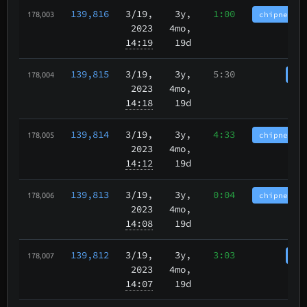
139,816
3/19
,
3y,
1:00
chipnet.im
178,003
2023
4mo,
14:19
19d
139,815
3/19
,
3y,
5:30
cha
178,004
2023
4mo,
14:18
19d
139,814
3/19
,
3y,
4:33
chipnet.im
178,005
2023
4mo,
14:12
19d
139,813
3/19
,
3y,
0:04
chipnet.im
178,006
2023
4mo,
14:08
19d
139,812
3/19
,
3y,
3:03
cha
178,007
2023
4mo,
14:07
19d