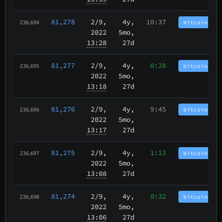
81,278
2/9
,
4y,
10:37
bitcoincash
236,694
2022
5mo,
13:28
27d
81,277
2/9
,
4y,
0:28
bitcoincash
236,695
2022
5mo,
13:18
27d
81,276
2/9
,
4y,
9:45
bitcoincash
236,696
2022
5mo,
13:17
27d
81,275
2/9
,
4y,
1:13
bitcoincash
236,697
2022
5mo,
13:08
27d
81,274
2/9
,
4y,
0:32
bitcoincash
236,698
2022
5mo,
13:06
27d