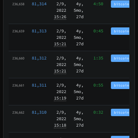
81,314
2/9
,
4y,
4:50
bitcoincash
236,658
2022
5mo,
15:26
27d
81,313
2/9
,
4y,
0:45
bitcoincash
236,659
2022
5mo,
15:21
27d
81,312
2/9
,
4y,
1:35
bitcoincash
236,660
2022
5mo,
15:21
27d
81,311
2/9
,
4y,
0:55
bitcoincash
236,661
2022
5mo,
15:19
27d
81,310
2/9
,
4y,
0:32
bitcoincash
236,662
2022
5mo,
15:18
27d