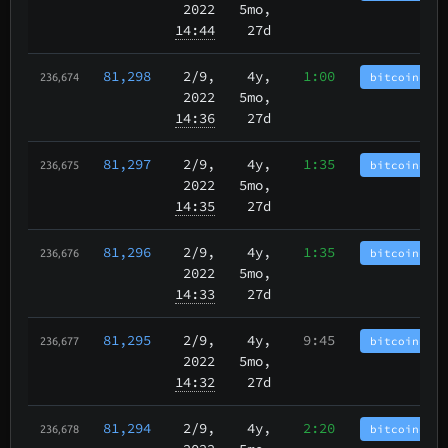
2022
5mo,
14:44
27d
81,298
2/9
,
4y,
1:00
bitcoincash
236,674
2022
5mo,
14:36
27d
81,297
2/9
,
4y,
1:35
bitcoincash
236,675
2022
5mo,
14:35
27d
81,296
2/9
,
4y,
1:35
bitcoincash
236,676
2022
5mo,
14:33
27d
81,295
2/9
,
4y,
9:45
bitcoincash
236,677
2022
5mo,
14:32
27d
81,294
2/9
,
4y,
2:20
bitcoincash
236,678