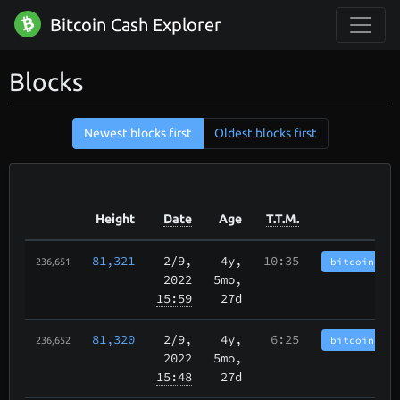
Bitcoin Cash Explorer
Blocks
Newest blocks first
Oldest blocks first
Height
Date
Age
T.T.M.
81,321
2/9
,
4y,
10:35
bitcoincash
236,651
2022
5mo,
15:59
27d
81,320
2/9
,
4y,
6:25
bitcoincash
236,652
2022
5mo,
15:48
27d