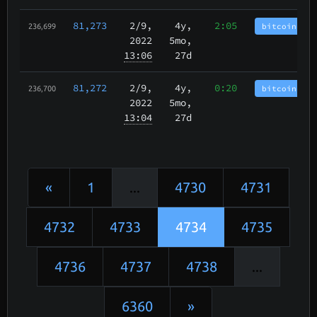
81,273
2/9
,
4y,
2:05
bitcoincash
236,699
2022
5mo,
13:06
27d
81,272
2/9
,
4y,
0:20
bitcoincash
236,700
2022
5mo,
13:04
27d
«
1
...
4730
4731
4732
4733
4734
4735
4736
4737
4738
...
6360
»