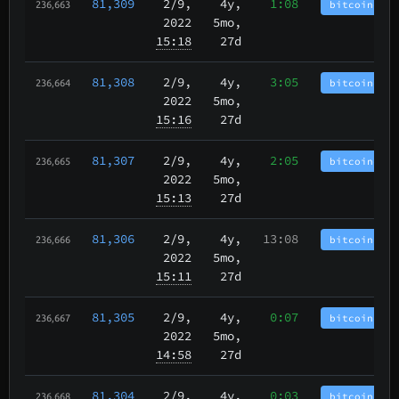
81,309
2/9
,
4y,
1:08
bitcoincash
236,663
2022
5mo,
15:18
27d
81,308
2/9
,
4y,
3:05
bitcoincash
236,664
2022
5mo,
15:16
27d
81,307
2/9
,
4y,
2:05
bitcoincash
236,665
2022
5mo,
15:13
27d
81,306
2/9
,
4y,
13:08
bitcoincash
236,666
2022
5mo,
15:11
27d
81,305
2/9
,
4y,
0:07
bitcoincash
236,667
2022
5mo,
14:58
27d
81,304
2/9
,
4y,
0:03
bitcoincash
236,668