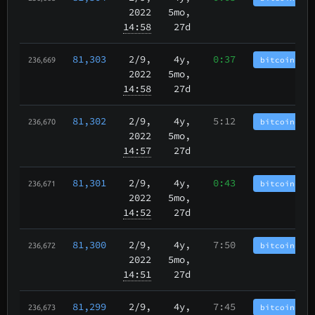
2022
5mo,
14:58
27d
81,303
2/9
,
4y,
0:37
bitcoincash
236,669
2022
5mo,
14:58
27d
81,302
2/9
,
4y,
5:12
bitcoincash
236,670
2022
5mo,
14:57
27d
81,301
2/9
,
4y,
0:43
bitcoincash
236,671
2022
5mo,
14:52
27d
81,300
2/9
,
4y,
7:50
bitcoincash
236,672
2022
5mo,
14:51
27d
81,299
2/9
,
4y,
7:45
bitcoincash
236,673