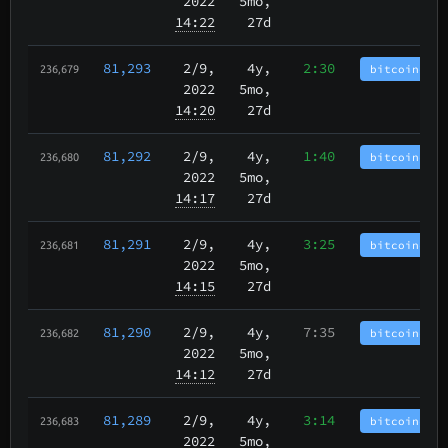
2022
5mo,
14:22
27d
81,293
2/9
,
4y,
2:30
bitcoincash
236,679
2022
5mo,
14:20
27d
81,292
2/9
,
4y,
1:40
bitcoincash
236,680
2022
5mo,
14:17
27d
81,291
2/9
,
4y,
3:25
bitcoincash
236,681
2022
5mo,
14:15
27d
81,290
2/9
,
4y,
7:35
bitcoincash
236,682
2022
5mo,
14:12
27d
81,289
2/9
,
4y,
3:14
bitcoincash
236,683
2022
5mo,