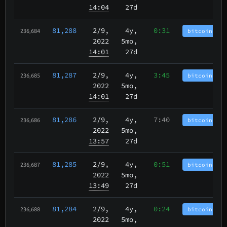
14:04
27d
81,288
2/9
,
4y,
0:31
bitcoincash
236,684
2022
5mo,
14:01
27d
81,287
2/9
,
4y,
3:45
bitcoincash
236,685
2022
5mo,
14:01
27d
81,286
2/9
,
4y,
7:40
bitcoincash
236,686
2022
5mo,
13:57
27d
81,285
2/9
,
4y,
0:51
bitcoincash
236,687
2022
5mo,
13:49
27d
81,284
2/9
,
4y,
0:24
bitcoincash
236,688
2022
5mo,