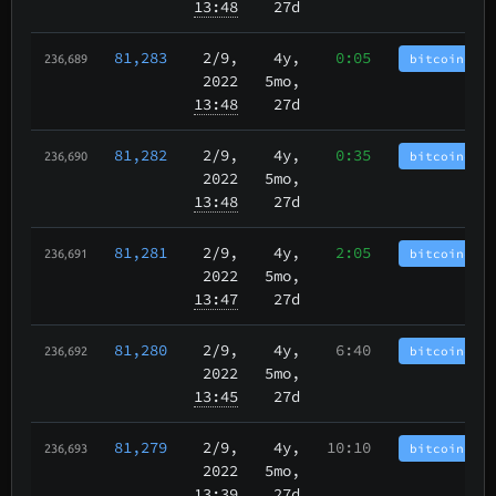
13:48
27d
81,283
2/9
,
4y,
0:05
bitcoincash
236,689
2022
5mo,
13:48
27d
81,282
2/9
,
4y,
0:35
bitcoincash
236,690
2022
5mo,
13:48
27d
81,281
2/9
,
4y,
2:05
bitcoincash
236,691
2022
5mo,
13:47
27d
81,280
2/9
,
4y,
6:40
bitcoincash
236,692
2022
5mo,
13:45
27d
81,279
2/9
,
4y,
10:10
bitcoincash
236,693
2022
5mo,
13:39
27d