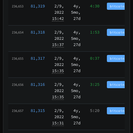
81,319
2/9
,
4y,
4:30
bitcoincash
236,653
2022
5mo,
15:42
27d
81,318
2/9
,
4y,
1:53
bitcoincash
236,654
2022
5mo,
15:37
27d
81,317
2/9
,
4y,
0:37
bitcoincash
236,655
2022
5mo,
15:35
27d
81,316
2/9
,
4y,
3:25
bitcoincash
236,656
2022
5mo,
15:35
27d
81,315
2/9
,
4y,
5:20
bitcoincash
236,657
2022
5mo,
15:31
27d